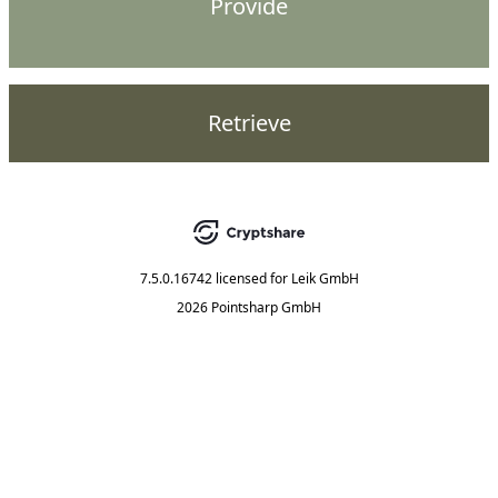
Provide
Retrieve
7.5.0.16742
licensed for
Leik GmbH
2026 Pointsharp GmbH