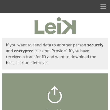
Men
Start
Start
If you want to send data to another person
securely
and
encrypted
, click on 'Provide'. If you have
received a transfer ID and want to download the
files, click on 'Retrieve'.