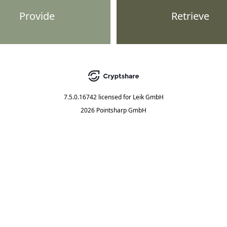
Provide
Retrieve
7.5.0.16742
licensed for
Leik GmbH
2026 Pointsharp GmbH