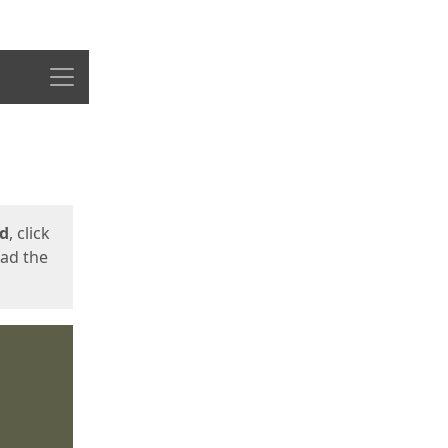
Menu
ed
, click
oad the