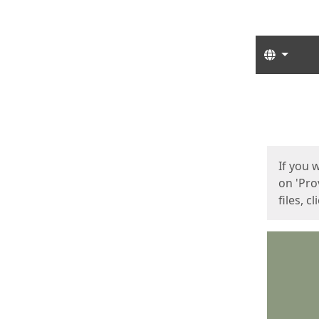
Langua
Start
Start
If you 
on 'Pro
files, c