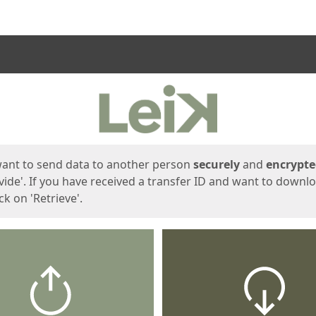
ges
want to send data to another person
securely
and
encrypt
vide'. If you have received a transfer ID and want to downl
lick on 'Retrieve'.