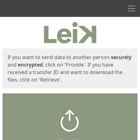
Men
Start
Start
If you want to send data to another person
securely
and
encrypted
, click on 'Provide'. If you have
received a transfer ID and want to download the
files, click on 'Retrieve'.