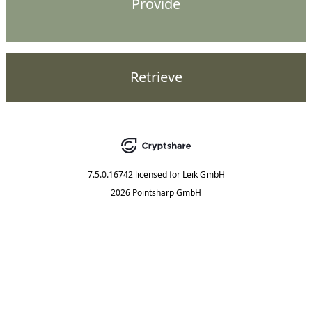
Provide
Retrieve
7.5.0.16742
licensed for
Leik GmbH
2026 Pointsharp GmbH