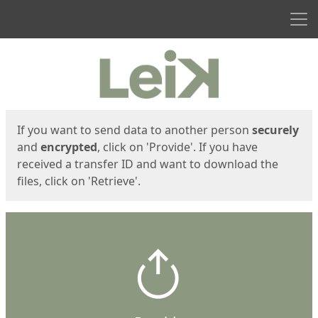
Men
Start
Start
If you want to send data to another person
securely
and
encrypted
, click on 'Provide'. If you have
received a transfer ID and want to download the
files, click on 'Retrieve'.