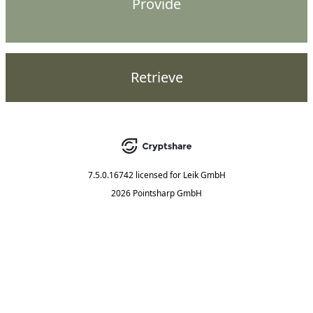
Provide
Retrieve
7.5.0.16742
licensed for
Leik GmbH
2026 Pointsharp GmbH