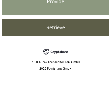
Provide
Retrieve
7.5.0.16742
licensed for
Leik GmbH
2026 Pointsharp GmbH