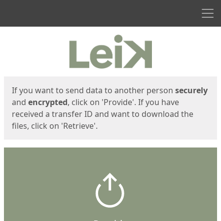
Men
Start
Start
If you want to send data to another person
securely
and
encrypted
, click on 'Provide'. If you have
received a transfer ID and want to download the
files, click on 'Retrieve'.