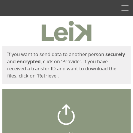
Men
Start
Start
If you want to send data to another person
securely
and
encrypted
, click on 'Provide'. If you have
received a transfer ID and want to download the
files, click on 'Retrieve'.