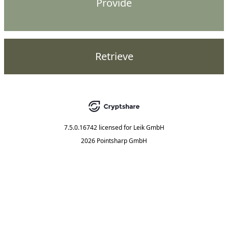
Provide
Retrieve
7.5.0.16742
licensed for
Leik GmbH
2026 Pointsharp GmbH