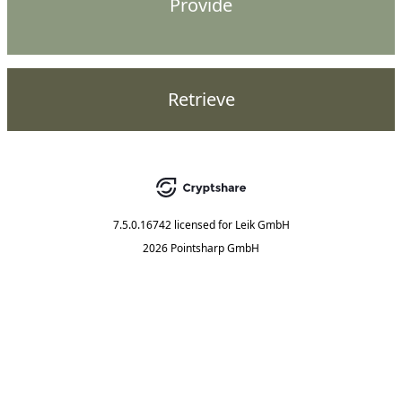
Provide
Retrieve
7.5.0.16742
licensed for
Leik GmbH
2026 Pointsharp GmbH