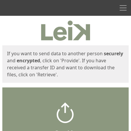
Men
Start
Start
If you want to send data to another person
securely
and
encrypted
, click on 'Provide'. If you have
received a transfer ID and want to download the
files, click on 'Retrieve'.